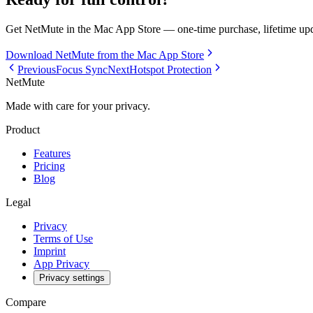
Get NetMute in the Mac App Store — one-time purchase, lifetime upd
Download NetMute from the Mac App Store
Previous
Focus Sync
Next
Hotspot Protection
NetMute
Made with care for your privacy.
Product
Features
Pricing
Blog
Legal
Privacy
Terms of Use
Imprint
App Privacy
Privacy settings
Compare