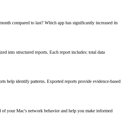
th compared to last? Which app has significantly increased its
d into structured reports. Each report includes: total data
rts help identify patterns. Exported reports provide evidence-based
trail of your Mac's network behavior and help you make informed