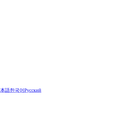
日本語
한국어
Русский