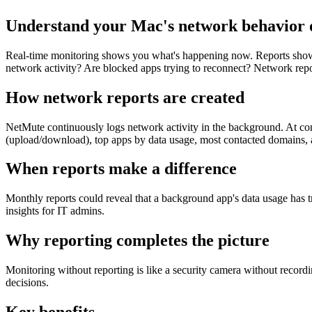
Understand your Mac's network behavior 
Real-time monitoring shows you what's happening now. Reports show 
network activity? Are blocked apps trying to reconnect? Network repor
How network reports are created
NetMute continuously logs network activity in the background. At conf
(upload/download), top apps by data usage, most contacted domains, 
When reports make a difference
Monthly reports could reveal that a background app's data usage has t
insights for IT admins.
Why reporting completes the picture
Monitoring without reporting is like a security camera without record
decisions.