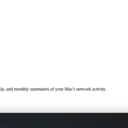
ekly, and monthly summaries of your Mac's network activity.