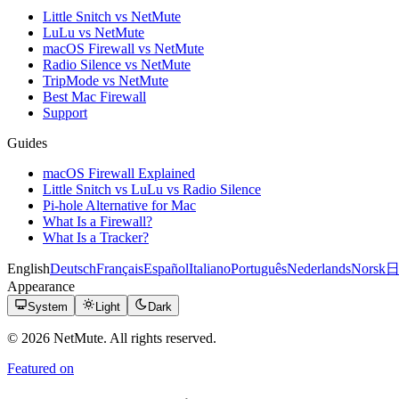
Little Snitch vs NetMute
LuLu vs NetMute
macOS Firewall vs NetMute
Radio Silence vs NetMute
TripMode vs NetMute
Best Mac Firewall
Support
Guides
macOS Firewall Explained
Little Snitch vs LuLu vs Radio Silence
Pi-hole Alternative for Mac
What Is a Firewall?
What Is a Tracker?
English
Deutsch
Français
Español
Italiano
Português
Nederlands
Norsk
Appearance
System
Light
Dark
© 2026 NetMute. All rights reserved.
Featured on