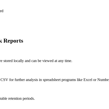
ted
k Reports
re stored locally and can be viewed at any time.
 CSV for further analysis in spreadsheet programs like Excel or Numbe
able retention periods.