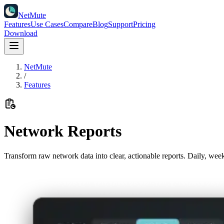
NetMute
Features
Use Cases
Compare
Blog
Support
Pricing
Download
NetMute
/
Features
Network Reports
Transform raw network data into clear, actionable reports. Daily, we