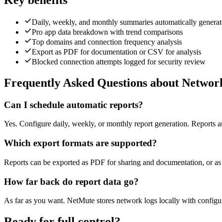
Key benefits
Daily, weekly, and monthly summaries automatically genera
Pro app data breakdown with trend comparisons
Top domains and connection frequency analysis
Export as PDF for documentation or CSV for analysis
Blocked connection attempts logged for security review
Frequently Asked Questions about Networ
Can I schedule automatic reports?
Yes. Configure daily, weekly, or monthly report generation. Reports a
Which export formats are supported?
Reports can be exported as PDF for sharing and documentation, or as
How far back do report data go?
As far as you want. NetMute stores network logs locally with configur
Ready for full control?