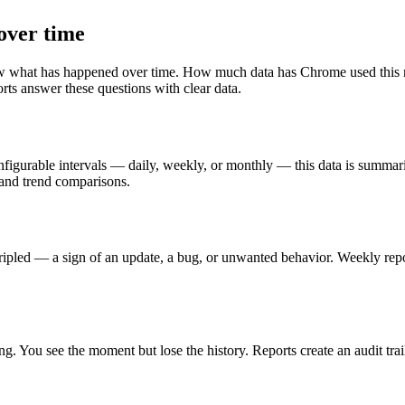
over time
what has happened over time. How much data has Chrome used this mon
ts answer these questions with clear data.
igurable intervals — daily, weekly, or monthly — this data is summarize
and trend comparisons.
ripled — a sign of an update, a bug, or unwanted behavior. Weekly repo
ing. You see the moment but lose the history. Reports create an audit 